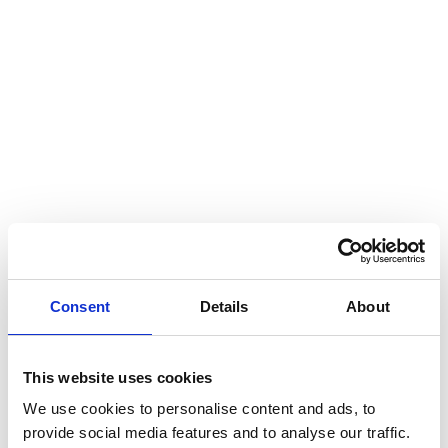
Consent
Details
About
This website uses cookies
We use cookies to personalise content and ads, to
provide social media features and to analyse our traffic.