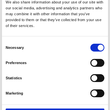
We also share information about your use of our site with
our social media, advertising and analytics partners who
may combine it with other information that you’ve
provided to them or that they’ve collected from your use
of their services.
Consent
Necessary
Selection
Preferences
Statistics
Marketing