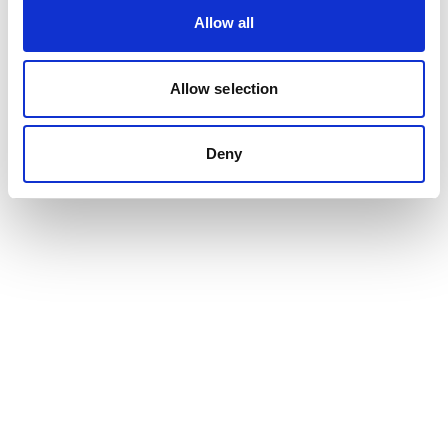
Allow all
Allow selection
Deny