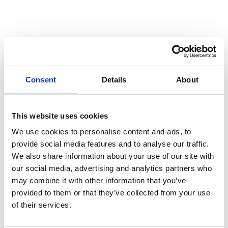
Consent
Details
About
This website uses cookies
We use cookies to personalise content and ads, to
provide social media features and to analyse our traffic.
We also share information about your use of our site with
our social media, advertising and analytics partners who
may combine it with other information that you’ve
provided to them or that they’ve collected from your use
of their services.