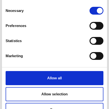
Consent
Necessary
Selection
Preferences
Statistics
Marketing
Allow all
Allow selection