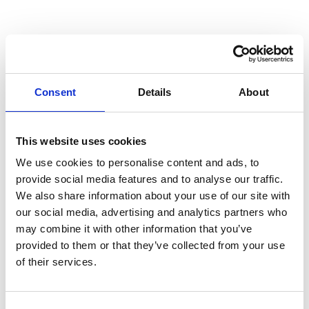
24 Nov 2023
Blog
Consent
Details
About
Unveiling the
This website uses cookies
new Power of
We use cookies to personalise content and ads, to
provide social media features and to analyse our traffic.
Reporting
We also share information about your use of our site with
our social media, advertising and analytics partners who
may combine it with other information that you’ve
There’s a common misconception that reporting is on the
provided to them or that they’ve collected from your use
brink of obsolescence, and some believe it’s merely a
of their services.
retrospective glance into the past. Nothing could be
further from the truth. Driven by the Corporate
Sustainability Reporting Directive (CSRD), the tables are