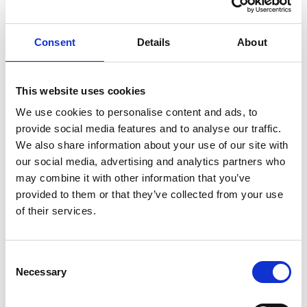
Reaching out to the rest of the world from the North,
Finnish perseverance seeks innovation everywhere. We
Consent
Details
About
are a people of few words: our solutions do the talking.
The concept Action over words was born.
This website uses cookies
We use cookies to personalise content and ads, to
provide social media features and to analyse our traffic.
We also share information about your use of our site with
our social media, advertising and analytics partners who
may combine it with other information that you’ve
provided to them or that they’ve collected from your use
of their services.
Consent
Necessary
Selection
Output