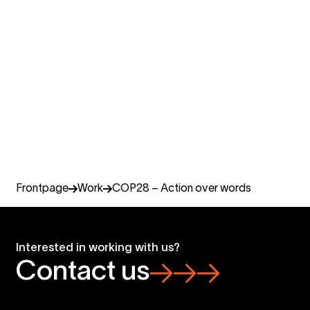
Julia Marchant
COO, Miltton Networks
Miltton Finland
+358 407 500 667
julia.marchant@miltton.com
Frontpage
Work
COP28 – Action over words
Interested in working with us?
Contact us