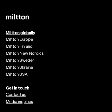
Miltton globally
Miltton Europe
Miltton Finland
Miltton New Nordics
Miltton Sweden
Miltton Ukraine
Miltton USA
Get in touch
Contact us
Media inquiries