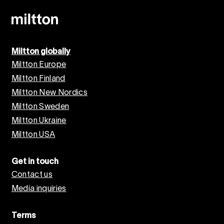
Miltton globally
Miltton Europe
Miltton Finland
Miltton New Nordics
Miltton Sweden
Miltton Ukraine
Miltton USA
Get in touch
Contact us
Media inquiries
Terms