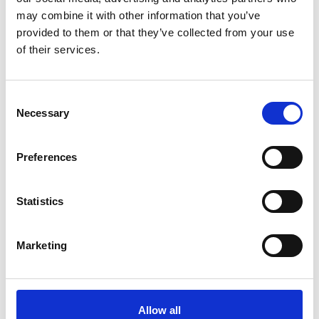
Languages: English, Finnish
may combine it with other information that you’ve
provided to them or that they’ve collected from your use
Products: Report package incl. Overview, Financials,
of their services.
Governance, Sustainability
Consent
Necessary
Selection
Preferences
Statistics
Marketing
Miltton’s input
Allow all
Comprehensive sustainability advisory