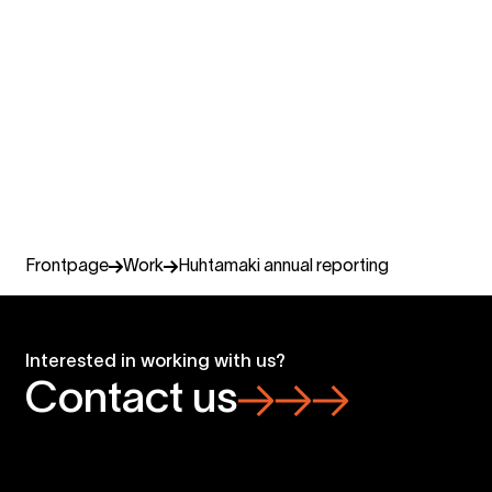
Camilla Linniemi
Business lead reporting and annual communications,
Senior partner
Miltton Finland
+358 405 342 841
camilla.linniemi@miltton.com
Frontpage
Work
Huhtamaki annual reporting
Interested in working with us?
Contact us