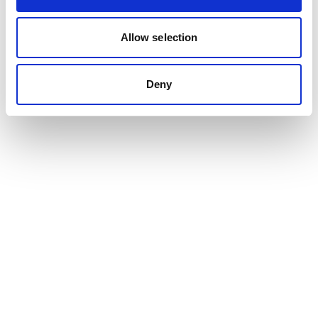
Content design and consultancy
Allow selection
Participation in text production
Design and layout
Project management
Deny
Want to hear more?
Contact us