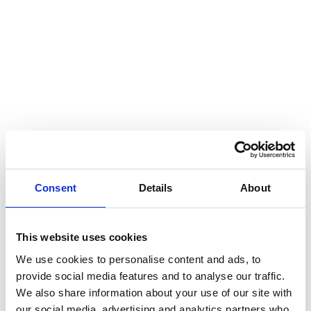
Results
Long-term cooperation and customer knowledge are
evident in the annual reports, and the customer was
particularly satisfied with Miltton’s strong sustainability
advisory and solid project management. The final
product is a neat and visually appealing report that
showcases the company’s products and achievements
Consent
Details
About
for the year 2023 in ways that can be further utilized in
communications.
Report in a nutshell
This website uses cookies
We use cookies to personalise content and ads, to
provide social media features and to analyse our traffic.
Format: Interactive 16:9 PDF and print-optimized A4
We also share information about your use of our site with
PDF
our social media, advertising and analytics partners who