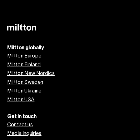
Miltton globally
Miltton Europe
Miltton Finland
Miltton New Nordics
Miltton Sweden
Miltton Ukraine
Miltton USA
Get in touch
Contact us
Media inquiries