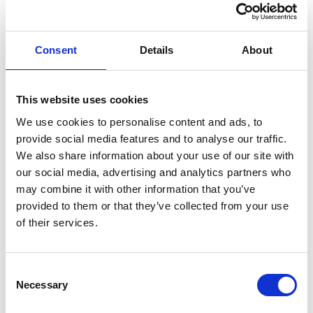
Consent
Details
About
This website uses cookies
We use cookies to personalise content and ads, to
provide social media features and to analyse our traffic.
We also share information about your use of our site with
our social media, advertising and analytics partners who
may combine it with other information that you’ve
provided to them or that they’ve collected from your use
of their services.
Consent
Necessary
Selection