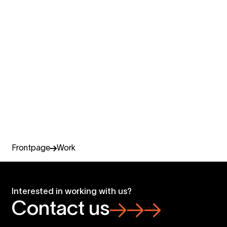
Design & experience
Digital services and web development, business design,
customer and employer experience, video production
and photography, virtual and live events.
Read more
Frontpage
Work
Interested in working with us?
Contact us