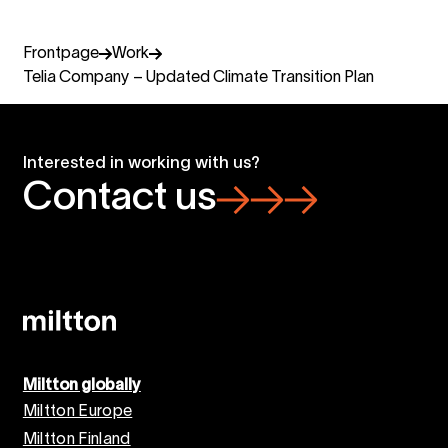
Frontpage
Work
Telia Company – Updated Climate Transition Plan
Interested in working with us?
Contact us
Miltton globally
Miltton Europe
Miltton Finland