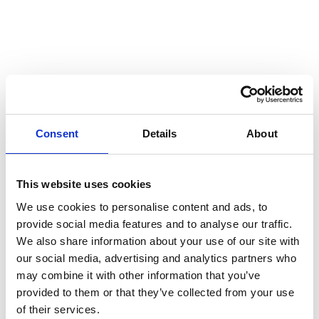
Consent
Details
About
This website uses cookies
A strategic framework for
We use cookies to personalise content and ads, to
Telia’s path to net zero
provide social media features and to analyse our traffic.
We also share information about your use of our site with
our social media, advertising and analytics partners who
The updated plan in 2025 sets out a clear and ambitious
may combine it with other information that you’ve
roadmap for reducing emissions and embedding
provided to them or that they’ve collected from your use
sustainable practices across Telia’s operations and value
of their services.