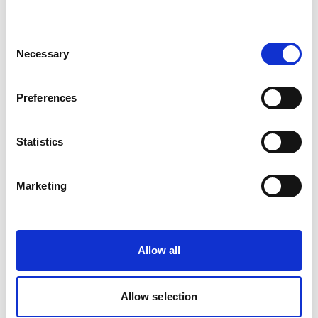
chain. It defines concrete targets, actions, and timelines
aligned with global climate goals, including net-zero
Consent
greenhouse gas emissions. At the same time, it
Necessary
Selection
strengthens Telia’s approach to climate risk
management, just transition, and governance,
Preferences
demonstrating a holistic and forward-looking strategy.
Miltton’s long-standing collaboration with Telia, spanning
Statistics
several years of annual reporting, enabled a deep
understanding of the company’s business, operations,
Marketing
and brand and played a critical role in delivery. With this
setting as a starting point, the team was able to move
quickly, ensure consistency, and deliver a high-quality
Allow all
outcome with maximum efficiency. This ensured a
seamless process and a result that is both strategically
robust and distinctly aligned with Telia’s identity.
Allow selection