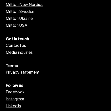
Miltton New Nordics
Miltton Sweden
Miltton Ukraine
Miltton USA
Get in touch
Contact us
Media inquiries
Terms
Privacy statement
Follow us
Facebook
Instagram
LinkedIn