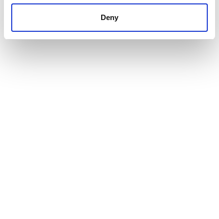
Deny
The impact
A Climate Transition Plan aligned with CSRD/ESRS,
TPT, and GSMA
Clearer, more compelling communication of climate
strategy and progress
Stronger credibility with investors, regulators, and
other stakeholders