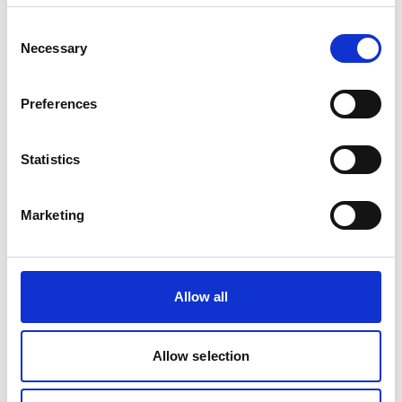
Register on lobbying activities has been published
Consent
Necessary
Selection
Published: 31.01.2025
Post
Preferences
An overview of the current political and economic
situation in the UK
Statistics
Published: 02.12.2024
Marketing
Case
COP28 - Action over words
Allow all
Published: 08.07.2024
Allow selection