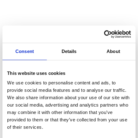
Mistra – stakeholder event in Brussels
Published: 14.10.2025
Post
The United States and great power relations
reflected in companies
Consent
Details
About
Published: 05.03.2025
This website uses cookies
Post
We use cookies to personalise content and ads, to
Nordic businesses risk losing out if the EU slows
provide social media features and to analyse our traffic.
down on green transition
We also share information about your use of our site with
our social media, advertising and analytics partners who
may combine it with other information that you’ve
Published: 14.02.2025
provided to them or that they’ve collected from your use
Post
of their services.
First study on the effects of the Transparency