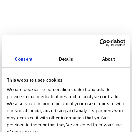
09 Oct 2025
News
Consent
Details
About
Julia Marchant
This website uses cookies
appointed Chief
We use cookies to personalise content and ads, to
provide social media features and to analyse our traffic.
operating officer
We also share information about your use of our site with
our social media, advertising and analytics partners who
of Miltton
may combine it with other information that you’ve
provided to them or that they’ve collected from your use
of their services.