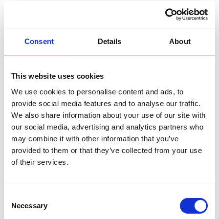
Navigating
sustainability
Consent
Details
About
with flexibility:
This website uses cookies
interim and part-
We use cookies to personalise content and ads, to
provide social media features and to analyse our traffic.
time experts at
We also share information about your use of our site with
our social media, advertising and analytics partners who
your service
may combine it with other information that you’ve
provided to them or that they’ve collected from your use
of their services.
Sustainability is becoming a core expectation from
stakeholders, but for many organizations, building a full-
Consent
time team isn’t always the right move – especially when
Necessary
Selection
regulations are still evolving and resources are tight.
Sustainability topics often range a broad field of