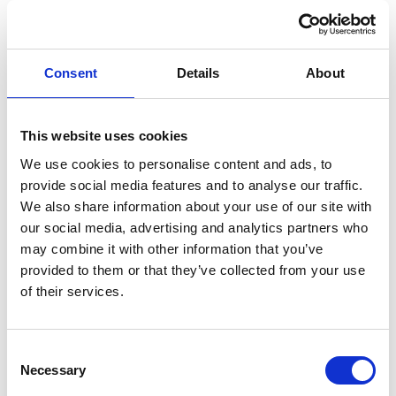
27 Mar 2026
News
Pasi Kuoppamäki
Consent
Details
About
appointed Chief
Economist for
This website uses cookies
We use cookies to personalise content and ads, to
Miltton and
provide social media features and to analyse our traffic.
We also share information about your use of our site with
Nordic West
our social media, advertising and analytics partners who
may combine it with other information that you’ve
provided to them or that they’ve collected from your use
Office
of their services.
Miltton and Nordic West Office have appointed
Pasi
Consent
Kuoppamäki
as Chief Economist. Kuoppamäki is one of
Necessary
Selection
Finland’s most well‑known economists and economic