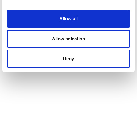
Allow all
Allow selection
Deny