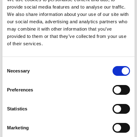
advisor, strategy
provide social media features and to analyse our traffic.
AI isn’t a tool – it’s
We also share information about your use of our site with
our social media, advertising and analytics partners who
may combine it with other information that you’ve
a game changer
provided to them or that they’ve collected from your use
of their services.
AI isn’t just some handy tech add-on or a digital sidekick
for routine tasks.
Mika Rytkönen
writes about how it’s
Consent
revolutionizing the entire playing field, shaking up
Necessary
Selection
business models, decision-making, and talent
requirements.
Preferences
Back to insights
Statistics
Marketing