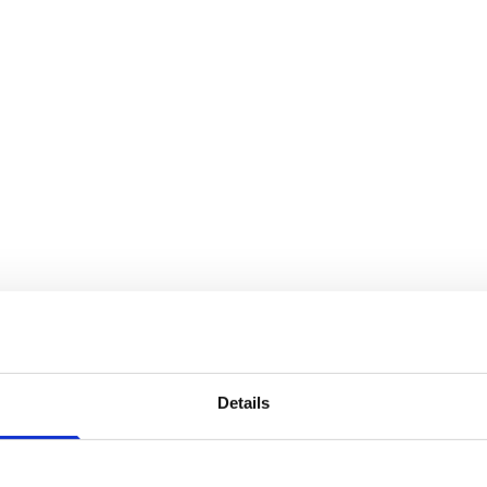
regulation
Details
u have to be