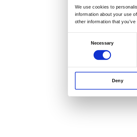
boring
We use cookies to personalis
information about your use of
other information that you’ve
Consent
When companies communicate, whether in reporting, tran
Necessary
Selection
compliance is non-negotiable. However, as
Jenny Kesti
defines the minimum standard, not the maximum potent
Deny
Back to insights