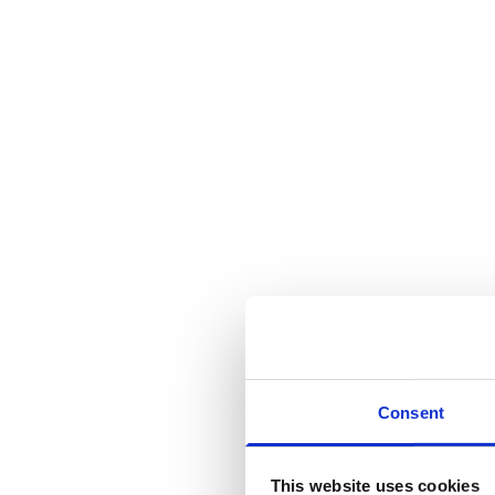
16 Sep 2025
Blog
Jenny Kestilä,
Jesper Vuori
There is no 
Consent
that says yo
This website uses cookies