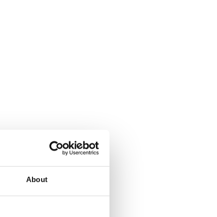
About