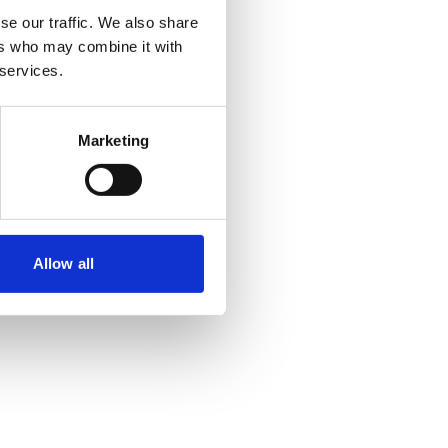
se our traffic. We also share
ers who may combine it with
 services.
Marketing
Allow all