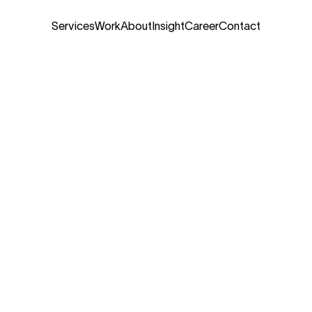
Services
Work
About
Insight
Career
Contact