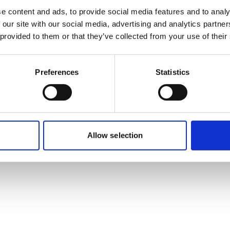
e content and ads, to provide social media features and to analy
 our site with our social media, advertising and analytics partn
 provided to them or that they’ve collected from your use of their
sactions, or day-to-day investor relations,
Preferences
Statistics
lä
and
Jesper Vuori
highlight, regulation
ial for communications.
Allow selection